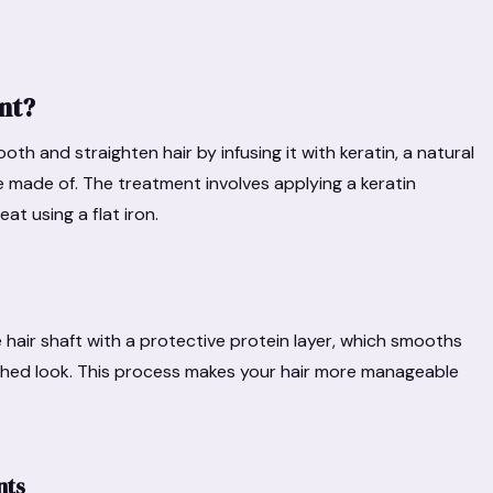
nt?
h and straighten hair by infusing it with keratin, a natural
are made of. The treatment involves applying a keratin
eat using a flat iron.
hair shaft with a protective protein layer, which smooths
olished look. This process makes your hair more manageable
nts