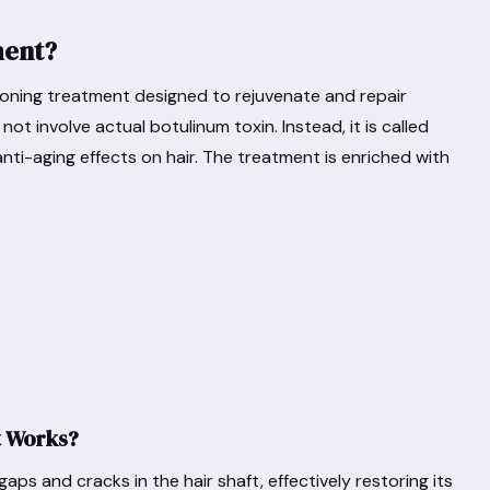
ment?
ioning treatment designed to rejuvenate and repair
ot involve actual botulinum toxin. Instead, it is called
anti-aging effects on hair. The treatment is enriched with
t Works?
gaps and cracks in the hair shaft, effectively restoring its