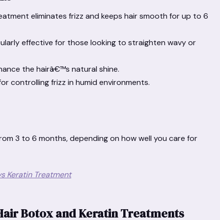
atment eliminates frizz and keeps hair smooth for up to 6
ularly effective for those looking to straighten wavy or
hance the hairâ€™s natural shine.
for controlling frizz in humid environments.
from 3 to 6 months, depending on how well you care for
s Keratin Treatment
Hair Botox and Keratin Treatments