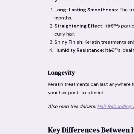
Long-Lasting Smoothness:
The tre
months.
Straightening Effect:
Itâ€™s partic
curly hair.
Shiny Finish:
Keratin treatments en
Humidity Resistance:
Itâ€™s ideal 
Longevity
Keratin treatments can last anywhere 
your hair post-treatment.
Also read this debate:
Hair Rebonding v
Key Differences Between 