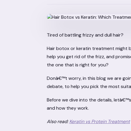
Tired of battling frizzy and dull hair?
Hair botox or keratin treatment might 
help you get rid of the frizz, and promi
the one that is right for you?
Donâ€™t worry, in this blog we are goi
debate, to help you pick the most suit
Before we dive into the details, letâ€™
and how they work.
Also read:
Keratin vs Protein Treatment