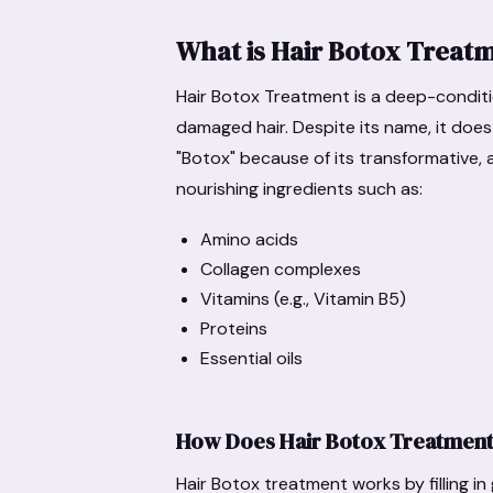
What is Hair Botox Treat
Hair Botox Treatment is a deep-condit
damaged hair. Despite its name, it does n
"Botox" because of its transformative, 
nourishing ingredients such as:
Amino acids
Collagen complexes
Vitamins (e.g., Vitamin B5)
Proteins
Essential oils
How Does Hair Botox Treatmen
Hair Botox treatment works by filling in 