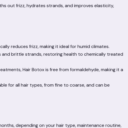
s out frizz, hydrates strands, and improves elasticity,
ally reduces frizz, making it ideal for humid climates.
ds and brittle strands, restoring health to chemically treated
eatments, Hair Botox is free from formaldehyde, making it a
ble for all hair types, from fine to coarse, and can be
4 months, depending on your hair type, maintenance routine,