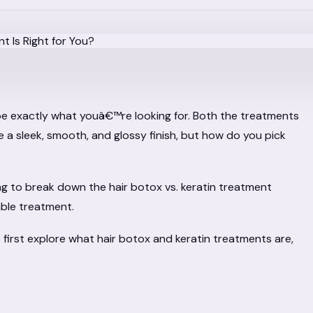
be exactly what youâ€™re looking for. Both the treatments
se a sleek, smooth, and glossy finish, but how do you pick
ng to break down the hair botox vs. keratin treatment
able treatment.
s first explore what hair botox and keratin treatments are,