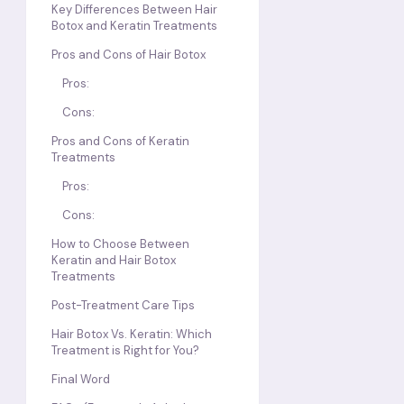
Key Differences Between Hair
Botox and Keratin Treatments
Pros and Cons of Hair Botox
Pros:
Cons:
Pros and Cons of Keratin
Treatments
Pros:
Cons:
How to Choose Between
Keratin and Hair Botox
Treatments
Post-Treatment Care Tips
Hair Botox Vs. Keratin: Which
Treatment is Right for You?
Final Word