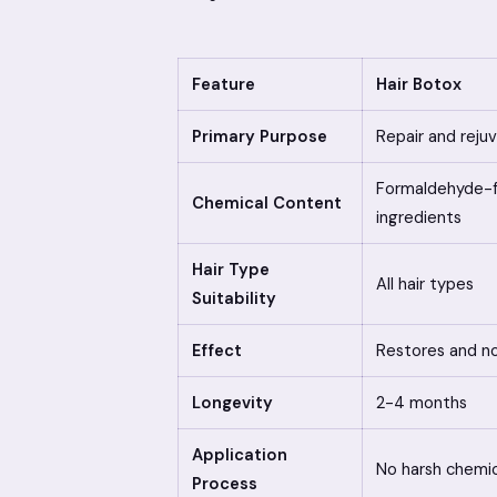
Feature
Hair Botox
Primary Purpose
Repair and reju
Formaldehyde-fr
Chemical Content
ingredients
Hair Type
All hair types
Suitability
Effect
Restores and no
Longevity
2-4 months
Application
No harsh chemic
Process