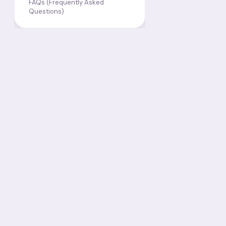
FAQs (Frequently Asked
Questions)