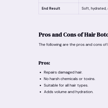
End Result
Soft, hydrated, 
Pros and Cons of Hair Bot
The following are the pros and cons of
Pros:
Repairs damaged hair.
No harsh chemicals or toxins.
Suitable for all hair types.
Adds volume and hydration.