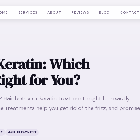
OME
SERVICES
ABOUT
REVIEWS
BLOG
CONTACT
Keratin: Which
ight for You?
ir? Hair botox or keratin treatment might be exactly
e treatments help you get rid of the frizz, and promis
NT
HAIR TREATMENT