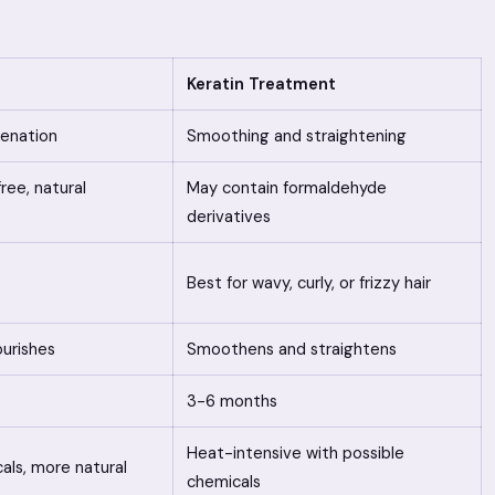
Keratin Treatment
venation
Smoothing and straightening
ee, natural
May contain formaldehyde
derivatives
Best for wavy, curly, or frizzy hair
urishes
Smoothens and straightens
3-6 months
Heat-intensive with possible
als, more natural
chemicals