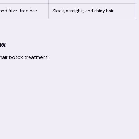
and frizz-free hair
Sleek, straight, and shiny hair
ox
 hair botox treatment: