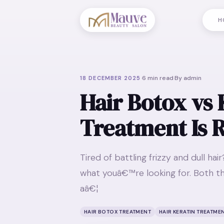
H
·
6
min read
·
By
admin
18 DECEMBER 2025
Hair Botox vs 
Treatment Is R
Tired of battling frizzy and dull ha
what youâ€™re looking for. Both th
aâ€¦
HAIR BOTOX TREATMENT
HAIR KERATIN TREATME