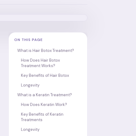
ON THIS PAGE
What is Hair Botox Treatment?
How Does Hair Botox
Treatment Works?
Key Benefits of Hair Botox
Longevity
What is a Keratin Treatment?
How Does Keratin Work?
Key Benefits of Keratin
Treatments
Longevity