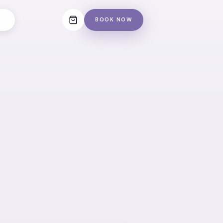
BOOK NOW
e