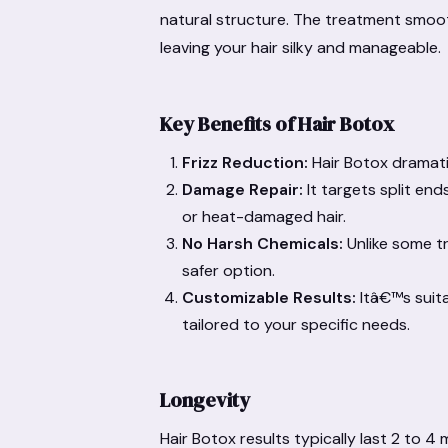
natural structure. The treatment smooth
leaving your hair silky and manageable.
Key Benefits of Hair Botox
Frizz Reduction:
Hair Botox dramatic
Damage Repair:
It targets split en
or heat-damaged hair.
No Harsh Chemicals:
Unlike some tr
safer option.
Customizable Results:
Itâ€™s suita
tailored to your specific needs.
Longevity
Hair Botox results typically last 2 to 