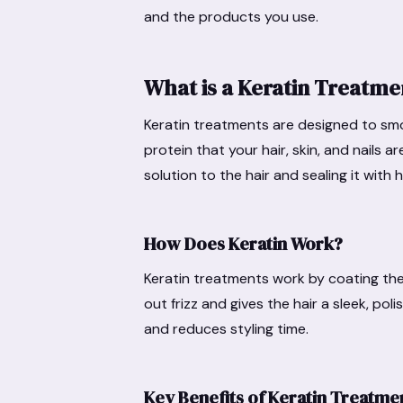
and the products you use.
What is a Keratin Treatme
Keratin treatments are designed to smoot
protein that your hair, skin, and nails 
solution to the hair and sealing it with h
How Does Keratin Work?
Keratin treatments work by coating the 
out frizz and gives the hair a sleek, p
and reduces styling time.
Key Benefits of Keratin Treatme