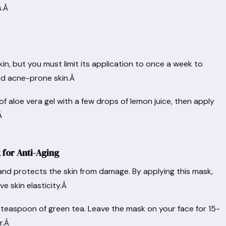
s.Â
kin, but you must limit its application to once a week to
 and acne-prone skin.Â
f aloe vera gel with a few drops of lemon juice, then apply
.Â
for Anti-Aging
 and protects the skin from damage. By applying this mask,
e skin elasticity.Â
a teaspoon of green tea. Leave the mask on your face for 15-
er.Â