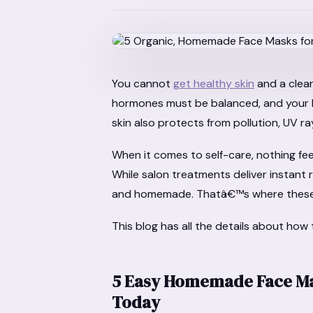
You cannot
get healthy skin
and a clear
hormones must be balanced, and your 
skin also protects from pollution, UV r
When it comes to self-care, nothing feel
While salon treatments deliver instant 
and homemade. Thatâ€™s where these h
This blog has all the details about how
5 Easy Homemade Face Mas
Today