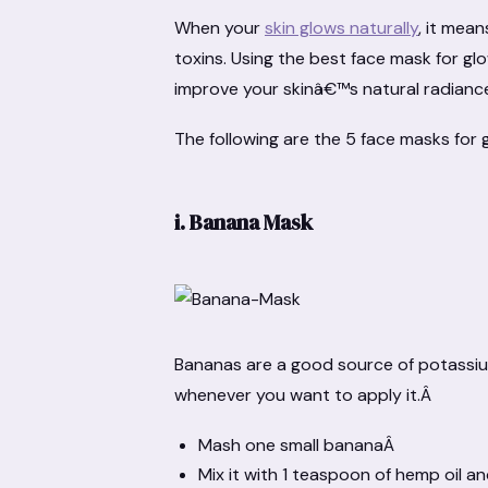
When your
skin glows naturally
, it mea
toxins. Using the best face mask for gl
improve your skinâ€™s natural radianc
The following are the 5 face masks for g
i.
Banana Mask
Bananas are a good source of potassium,
whenever you want to apply it.Â
Mash one small bananaÂ
Mix it with 1 teaspoon of hemp oil 