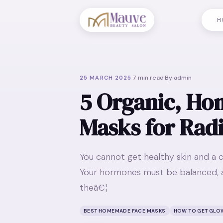
H
·
7
min read
·
By
admin
25 MARCH 2025
5 Organic, H
Masks for Rad
You cannot get healthy skin and a c
Your hormones must be balanced, a
theâ€¦
BEST HOMEMADE FACE MASKS
HOW TO GET GLO