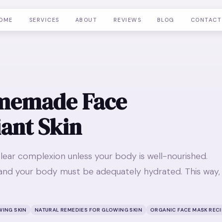
OME
SERVICES
ABOUT
REVIEWS
BLOG
CONTACT
omemade Face
iant Skin
lear complexion unless your body is well-nourished.
nd your body must be adequately hydrated. This way,
WING SKIN
NATURAL REMEDIES FOR GLOWING SKIN
ORGANIC FACE MASK REC