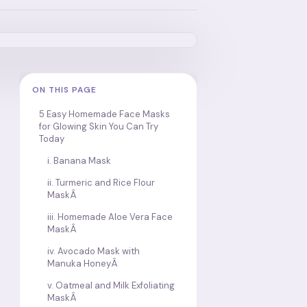
ON THIS PAGE
5 Easy Homemade Face Masks
for Glowing Skin You Can Try
Today
i. Banana Mask
ii. Turmeric and Rice Flour
MaskÂ
iii. Homemade Aloe Vera Face
MaskÂ
iv. Avocado Mask with
Manuka HoneyÂ
v. Oatmeal and Milk Exfoliating
MaskÂ