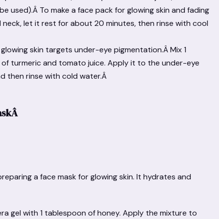
be used).Â To make a face pack for glowing skin and fading
 neck, let it rest for about 20 minutes, then rinse with cool
r glowing skin targets under-eye pigmentation.Â Mix 1
h of turmeric and tomato juice. Apply it to the under-eye
nd then rinse with cold water.Â
askÂ
preparing a face mask for glowing skin. It hydrates and
ra gel with 1 tablespoon of honey. Apply the mixture to