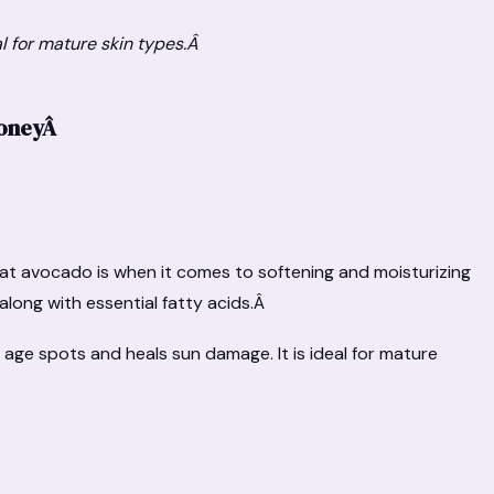
al for mature skin types.Â
HoneyÂ
at avocado is when it comes to softening and moisturizing
E, along with essential fatty acids.Â
 age spots and heals sun damage. It is ideal for mature