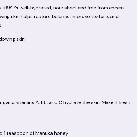
ns itâ€™s well-hydrated, nourished, and free from excess
owing skin helps restore balance, improve texture, and
e.
lowing skin:
 and vitamins A, B6, and C hydrate the skin. Make it fresh
and 1 teaspoon of Manuka honey