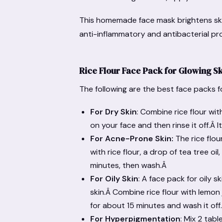
This homemade face mask brightens ski
anti-inflammatory and antibacterial pr
Rice Flour Face Pack for Glowing S
The following are the best face packs f
For Dry Skin
: Combine rice flour wi
on your face and then rinse it off.Â I
For Acne-Prone Skin:
The rice flou
with rice flour, a drop of tea tree o
minutes, then wash.Â
For Oily Skin
: A face pack for oily 
skin.Â Combine rice flour with lemon
for about 15 minutes and wash it off
For Hyperpigmentation
: Mix 2 tab