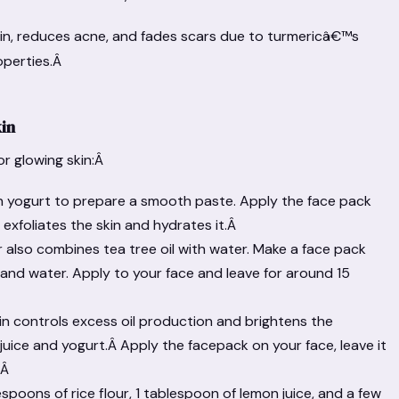
n, reduces acne, and fades scars due to turmericâ€™s
operties.Â
kin
or glowing skin:Â
th yogurt to prepare a smooth paste. Apply the face pack
t exfoliates the skin and hydrates it.Â
r also combines tea tree oil with water. Make a face pack
il, and water. Apply to your face and leave for around 15
skin controls excess oil production and brightens the
 juice and yogurt.Â Apply the facepack on your face, leave it
.Â
lespoons of rice flour, 1 tablespoon of lemon juice, and a few