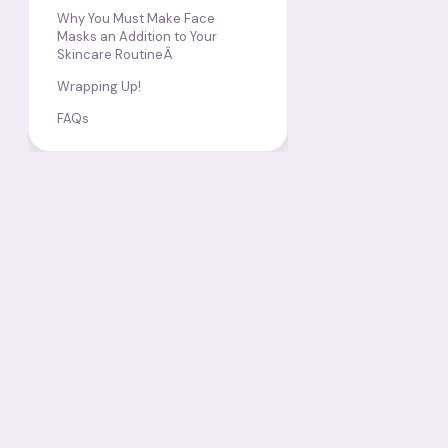
Why You Must Make Face
Masks an Addition to Your
Skincare RoutineÂ
Wrapping Up!
FAQs