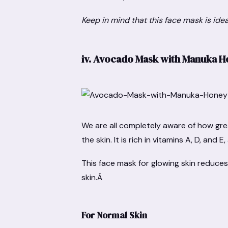
Keep in mind that this face mask is ide
iv.
Avocado Mask with Manuka 
We are all completely aware of how gre
the skin. It is rich in vitamins A, D, and 
This face mask for glowing skin reduces
skin.Â
For Normal Skin