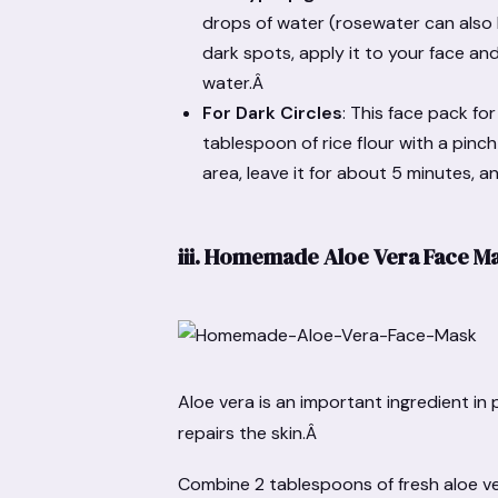
drops of water (rosewater can also 
dark spots, apply it to your face and
water.Â
For Dark Circles
: This face pack fo
tablespoon of rice flour with a pinc
area, leave it for about 5 minutes, a
iii.
Homemade Aloe Vera Face M
Aloe vera is an important ingredient in 
repairs the skin.Â
Combine 2 tablespoons of fresh aloe ve