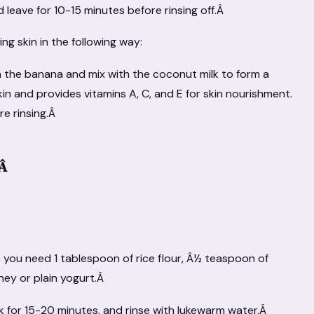
 leave for 10-15 minutes before rinsing off.Â
ng skin in the following way:
h the banana and mix with the coconut milk to form a
in and provides vitamins A, C, and E for skin nourishment.
re rinsing.Â
kÂ
, you need 1 tablespoon of rice flour, Â½ teaspoon of
ney or plain yogurt.Â
sk for 15-20 minutes, and rinse with lukewarm water.Â