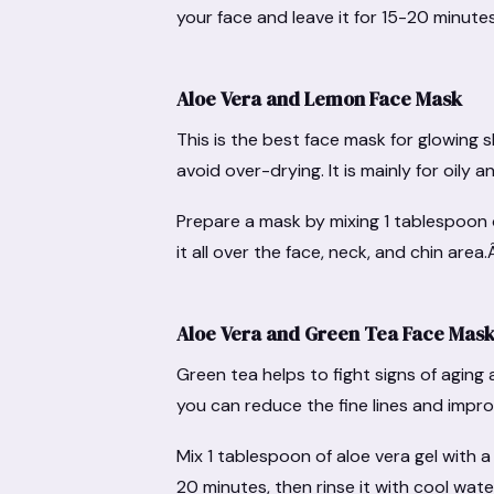
your face and leave it for 15-20 minute
Aloe Vera and Lemon Face Mask
This is the best face mask for glowing s
avoid over-drying. It is mainly for oily
Prepare a mask by mixing 1 tablespoon o
it all over the face, neck, and chin area
Aloe Vera and Green Tea Face Mask 
Green tea helps to fight signs of aging
you can reduce the fine lines and improv
Mix 1 tablespoon of aloe vera gel with 
20 minutes, then rinse it with cool wat