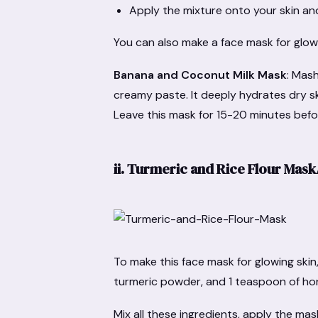
Apply the mixture onto your skin and
You can also make a face mask for glowi
Banana and Coconut Milk Mask
: Mas
creamy paste. It deeply hydrates dry sk
Leave this mask for 15-20 minutes befo
ii.
Turmeric and Rice Flour Mas
To make this face mask for glowing skin
turmeric powder, and 1 teaspoon of ho
Mix all these ingredients, apply the ma