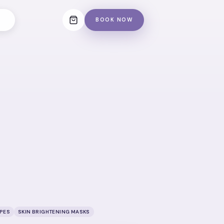
BOOK NOW
IPES
SKIN BRIGHTENING MASKS