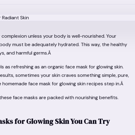
 complexion unless your body is well-nourished. Your
body must be adequately hydrated. This way, the healthy
ays, and harmful germs.Â
s as refreshing as an organic face mask for glowing skin.
results, sometimes your skin craves something simple, pure,
omemade face mask for glowing skin recipes step in.Â
 these face masks are packed with nourishing benefits.
ks for Glowing Skin You Can Try