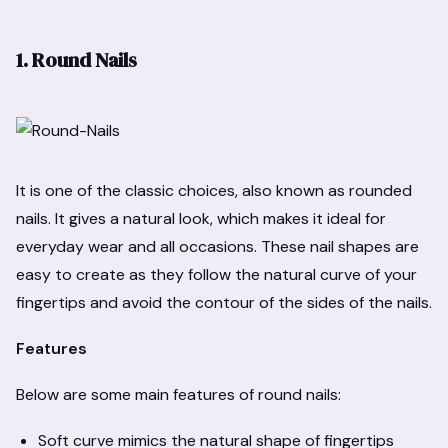
1. Round Nails
It is one of the classic choices, also known as rounded
nails. It gives a natural look, which makes it ideal for
everyday wear and all occasions. These nail shapes are
easy to create as they follow the natural curve of your
fingertips and avoid the contour of the sides of the nails.
Features
Below are some main features of round nails:
Soft curve mimics the natural shape of fingertips