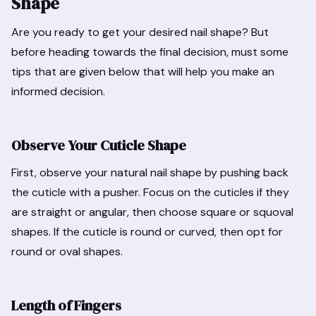
Shape
Are you ready to get your desired nail shape? But
before heading towards the final decision, must some
tips that are given below that will help you make an
informed decision.
Observe Your Cuticle Shape
First, observe your natural nail shape by pushing back
the cuticle with a pusher. Focus on the cuticles if they
are straight or angular, then choose square or squoval
shapes. If the cuticle is round or curved, then opt for
round or oval shapes.
Length of Fingers