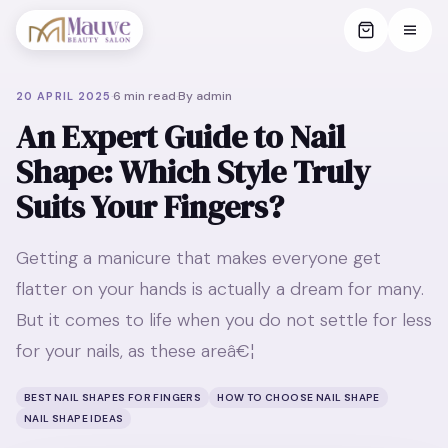
·
6
min read
·
By
admin
20 APRIL 2025
An Expert Guide to Nail
Shape: Which Style Truly
Suits Your Fingers?
Getting a manicure that makes everyone get
flatter on your hands is actually a dream for many.
But it comes to life when you do not settle for less
for your nails, as these areâ€¦
BEST NAIL SHAPES FOR FINGERS
HOW TO CHOOSE NAIL SHAPE
NAIL SHAPE IDEAS