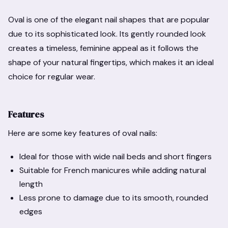
Oval is one of the elegant nail shapes that are popular
due to its sophisticated look. Its gently rounded look
creates a timeless, feminine appeal as it follows the
shape of your natural fingertips, which makes it an ideal
choice for regular wear.
Features
Here are some key features of oval nails:
Ideal for those with wide nail beds and short fingers
Suitable for French manicures while adding natural
length
Less prone to damage due to its smooth, rounded
edges