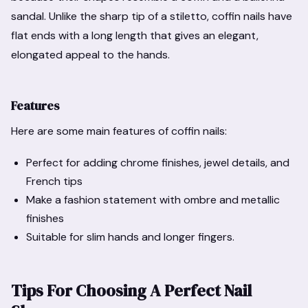
sandal. Unlike the sharp tip of a stiletto, coffin nails have
flat ends with a long length that gives an elegant,
elongated appeal to the hands.
Features
Here are some main features of coffin nails:
Perfect for adding chrome finishes, jewel details, and
French tips
Make a fashion statement with ombre and metallic
finishes
Suitable for slim hands and longer fingers.
Tips For Choosing A Perfect Nail