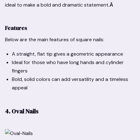
ideal to make a bold and dramatic statement
.Â
Features
Below are the main features of square nails:
A straight, flat tip gives a geometric appearance
Ideal for those who have long hands and cylinder
fingers
Bold, solid colors can add versatility and a timeless
appeal
4. Oval Nails