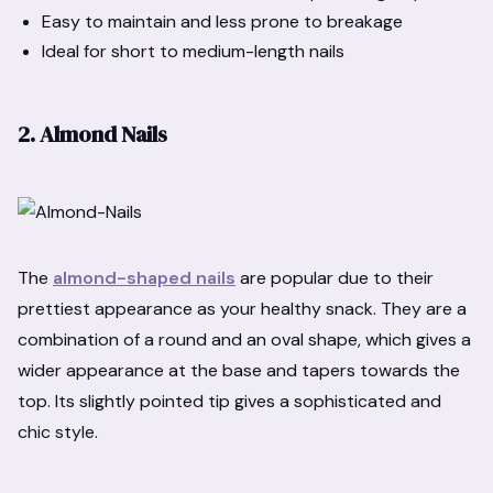
Easy to maintain and less prone to breakage
Ideal for short to medium-length nails
2. Almond Nails
The
almond-shaped nails
are popular due to their
prettiest appearance as your healthy snack. They are a
combination of a round and an oval shape, which gives a
wider appearance at the base and tapers towards the
top. Its slightly pointed tip gives a sophisticated and
chic style.