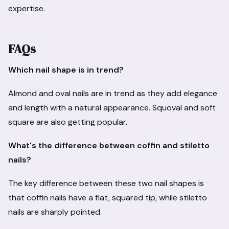
expertise.
FAQs
Which nail shape is in trend?
Almond and oval nails are in trend as they add elegance
and length with a natural appearance. Squoval and soft
square are also getting popular.
What's the difference between coffin and stiletto
nails?
The key difference between these two nail shapes is
that coffin nails have a flat, squared tip, while stiletto
nails are sharply pointed.