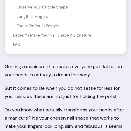
Observe Your Cuticle Shape
Length of Fingers
Focus On Your Lifestyle
Letâ€™s Make Your Nail Shape A Signature
FAQs
Getting a manicure that makes everyone get flatter on
your hands is actually a dream for many.
But it comes to life when you do not settle for less for
your nails, as these are not just for holding the polish.
Do you know what actually transforms your hands after
a manicure? It's your chosen nail shape that works to
make your fingers look long, slim, and fabulous. It seems