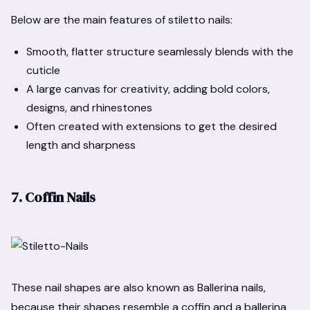
Below are the main features of stiletto nails:
Smooth, flatter structure seamlessly blends with the
cuticle
A large canvas for creativity, adding bold colors,
designs, and rhinestones
Often created with extensions to get the desired
length and sharpness
7. Coffin Nails
These nail shapes are also known as Ballerina nails,
because their shapes resemble a coffin and a ballerina