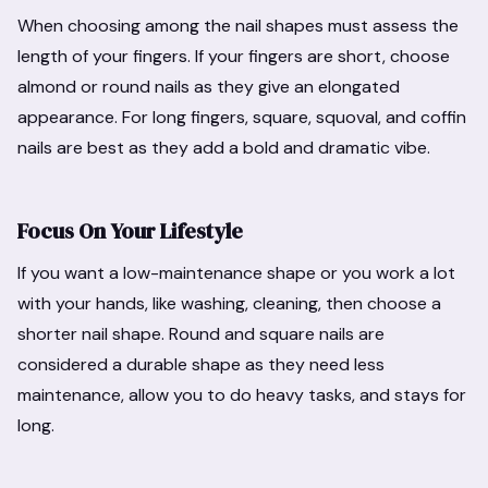
When choosing among the nail shapes must assess the
length of your fingers. If your fingers are short, choose
almond or round nails as they give an elongated
appearance. For long fingers, square, squoval, and coffin
nails are best as they add a bold and dramatic vibe.
Focus On Your Lifestyle
If you want a low-maintenance shape or you work a lot
with your hands, like washing, cleaning, then choose a
shorter nail shape. Round and square nails are
considered a durable shape as they need less
maintenance, allow you to do heavy tasks, and stays for
long.