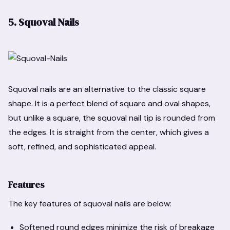
5. Squoval Nails
Squoval nails are an alternative to the classic square
shape. It is a perfect blend of square and oval shapes,
but unlike a square, the squoval nail tip is rounded from
the edges. It is straight from the center, which gives a
soft, refined, and sophisticated appeal.
Features
The key features of squoval nails are below:
Softened round edges minimize the risk of breakage