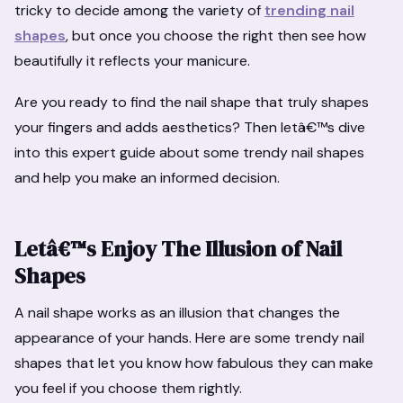
tricky to decide among the variety of
trending nail
shapes
, but once you choose the right then see how
beautifully it reflects your manicure.
Are you ready to find the nail shape that truly shapes
your fingers and adds aesthetics? Then letâ€™s dive
into this expert guide about some trendy nail shapes
and help you make an informed decision.
Letâ€™s Enjoy The Illusion of Nail
Shapes
A nail shape works as an illusion that changes the
appearance of your hands. Here are some trendy nail
shapes that let you know how fabulous they can make
you feel if you choose them rightly.