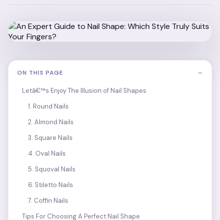
−
ON THIS PAGE
Letâ€™s Enjoy The Illusion of Nail Shapes
1. Round Nails
2. Almond Nails
3. Square Nails
4. Oval Nails
5. Squoval Nails
6. Stiletto Nails
7. Coffin Nails
Tips For Choosing A Perfect Nail Shape