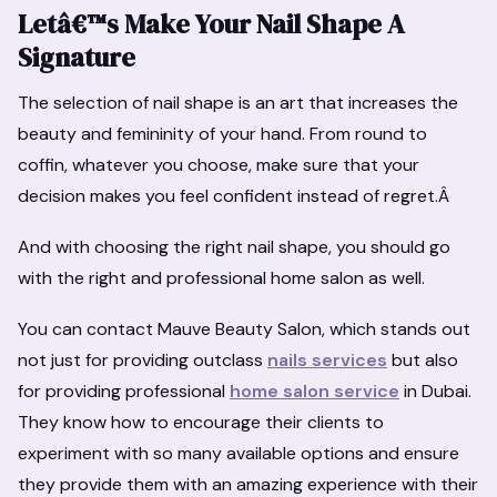
Letâ€™s Make Your Nail Shape A
Signature
The selection of nail shape is an art that increases the
beauty and femininity of your hand. From round to
coffin, whatever you choose, make sure that your
decision makes you feel confident instead of regret.Â
And with choosing the right nail shape, you should go
with the right and professional home salon as well.
You can contact Mauve Beauty Salon, which stands out
not just for providing outclass
nails services
but also
for providing professional
home salon service
in Dubai.
They know how to encourage their clients to
experiment with so many available options and ensure
they provide them with an amazing experience with their