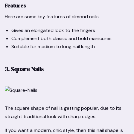
Features
Here are some key features of almond nails:
Gives an elongated look to the fingers
Complement both classic and bold manicures
Suitable for medium to long nail length
3. Square Nails
The square shape of nail is getting popular, due to its
straight traditional look with sharp edges.
If you want a modern, chic style, then this nail shape is