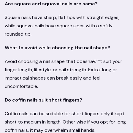
Are square and squoval nails are same?
Square nails have sharp, flat tips with straight edges,
while squoval nails have square sides with a softly
rounded tip.
What to avoid while choosing the nail shape?
Avoid choosing a nail shape that doesnâ€™t suit your
finger length, lifestyle, or nail strength. Extra-long or
impractical shapes can break easily and feel
uncomfortable.
Do coffin nails suit short fingers?
Coffin nails can be suitable for short fingers only if kept
short to medium in length. Other wise if you opt for long
coffin nails, it may overwhelm small hands.