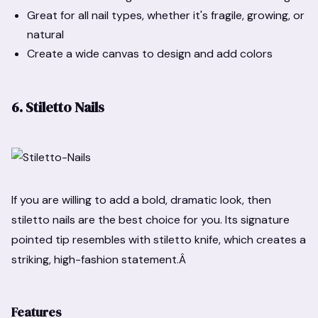
Great for all nail types, whether it's fragile, growing, or
natural
Create a wide canvas to design and add colors
6. Stiletto Nails
If you are willing to add a bold, dramatic look, then
stiletto nails are the best choice for you. Its signature
pointed tip resembles with stiletto knife, which creates a
striking, high-fashion statement.Â
Features