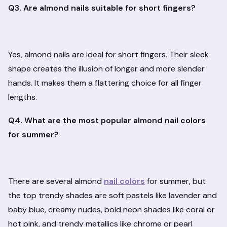
Q3. Are almond nails suitable for short fingers?
Yes, almond nails are ideal for short fingers. Their sleek
shape creates the illusion of longer and more slender
hands. It makes them a flattering choice for all finger
lengths.
Q4. What are the most popular almond nail colors
for summer?
There are several almond
nail colors
for summer, but
the top trendy shades are soft pastels like lavender and
baby blue, creamy nudes, bold neon shades like coral or
hot pink, and trendy metallics like chrome or pearl