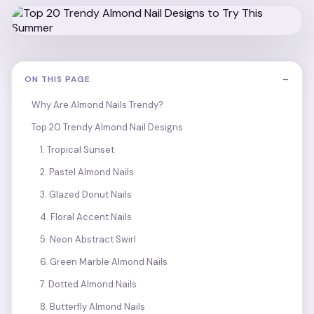
−
ON THIS PAGE
Why Are Almond Nails Trendy?
Top 20 Trendy Almond Nail Designs
1. Tropical Sunset
2. Pastel Almond Nails
3. Glazed Donut Nails
4. Floral Accent Nails
5. Neon Abstract Swirl
6. Green Marble Almond Nails
7. Dotted Almond Nails
8. Butterfly Almond Nails