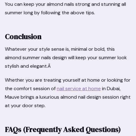
You can keep your almond nails strong and stunning all
summer long by following the above tips.
Conclusion
Whatever your style sense is, minimal or bold, this
almond summer nails design will keep your summer look
stylish and elegant.Â
Whether you are treating yourself at home or looking for
the comfort session of
nail service at home
in Dubai,
Mauve brings a luxurious almond nail design session right
at your door step.
FAQs (Frequently Asked Questions)