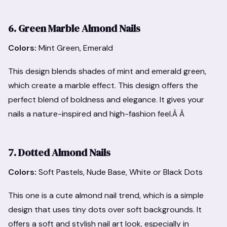
6. Green Marble Almond Nails
Colors:
Mint Green, Emerald
This design blends shades of mint and emerald green,
which create a marble effect. This design offers the
perfect blend of boldness and elegance. It gives your
nails a nature-inspired and high-fashion feel.Â Â
7. Dotted Almond Nails
Colors:
Soft Pastels, Nude Base, White or Black Dots
This one is a cute almond nail trend, which is a simple
design that uses tiny dots over soft backgrounds. It
offers a soft and stylish nail art look, especially in