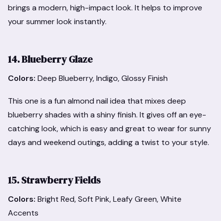
brings a modern, high-impact look. It helps to improve
your summer look instantly.
14. Blueberry Glaze
Colors:
Deep Blueberry, Indigo, Glossy Finish
This one is a fun almond nail idea that mixes deep
blueberry shades with a shiny finish. It gives off an eye-
catching look, which is easy and great to wear for sunny
days and weekend outings, adding a twist to your style.
15. Strawberry Fields
Colors:
Bright Red, Soft Pink, Leafy Green, White
Accents