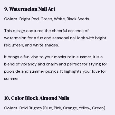
9. Watermelon Nail Art
Colors:
Bright Red, Green, White, Black Seeds
This design captures the cheerful essence of
watermelon for a fun and seasonal nail look with bright
red, green, and white shades.
It brings a fun vibe to your manicure in summer. It is a
blend of vibrancy and charm and perfect for styling for
poolside and summer picnics. It highlights your love for
summer.
10. Color Block Almond Nails
Colors:
Bold Brights (Blue, Pink, Orange, Yellow, Green)