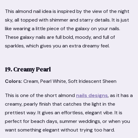
This almond nail idea is inspired by the view of the night
sky, all topped with shimmer and starry details. It is just
like wearing a little piece of the galaxy on your nails.
These galaxy nails are full bold, moody, and full of
sparkles, which gives you an extra dreamy feel.
19. Creamy Pearl
Colors:
Cream, Pearl White, Soft Iridescent Sheen
This is one of the short almond
nails designs
, as it has a
creamy, pearly finish that catches the light in the
prettiest way. It gives an effortless, elegant vibe. It is
perfect for beach days, summer weddings, or when you
want something elegant without trying too hard.