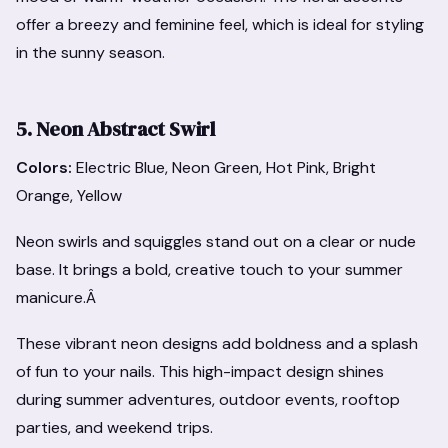
offer a breezy and feminine feel, which is ideal for styling
in the sunny season.
5. Neon Abstract Swirl
Colors:
Electric Blue, Neon Green, Hot Pink, Bright
Orange, Yellow
Neon swirls and squiggles stand out on a clear or nude
base. It brings a bold, creative touch to your summer
manicure.Â
These vibrant neon designs add boldness and a splash
of fun to your nails. This high-impact design shines
during summer adventures, outdoor events, rooftop
parties, and weekend trips.