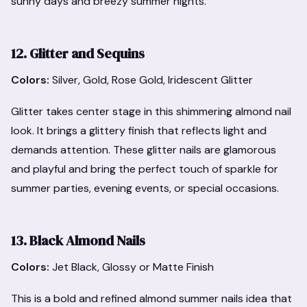
sunny days and breezy summer nights.
12. Glitter and Sequins
Colors:
Silver, Gold, Rose Gold, Iridescent Glitter
Glitter takes center stage in this shimmering almond nail
look. It brings a glittery finish that reflects light and
demands attention. These glitter nails are glamorous
and playful and bring the perfect touch of sparkle for
summer parties, evening events, or special occasions.
13. Black Almond Nails
Colors:
Jet Black, Glossy or Matte Finish
This is a bold and refined almond summer nails idea that