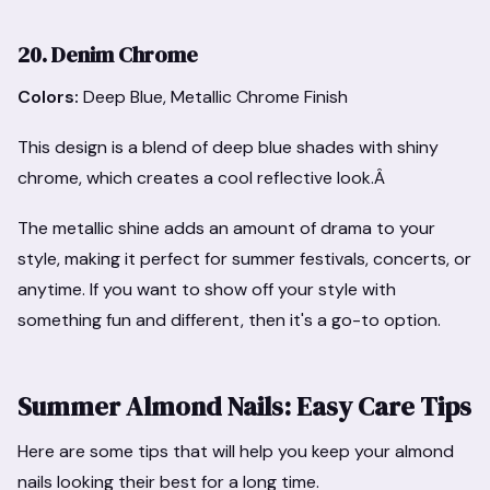
20. Denim Chrome
Colors:
Deep Blue, Metallic Chrome Finish
This design is a blend of deep blue shades with shiny
chrome, which creates a cool reflective look.Â
The metallic shine adds an amount of drama to your
style, making it perfect for summer festivals, concerts, or
anytime. If you want to show off your style with
something fun and different, then it's a go-to option.
Summer Almond Nails: Easy Care Tips
Here are some tips that will help you keep your almond
nails looking their best for a long time.