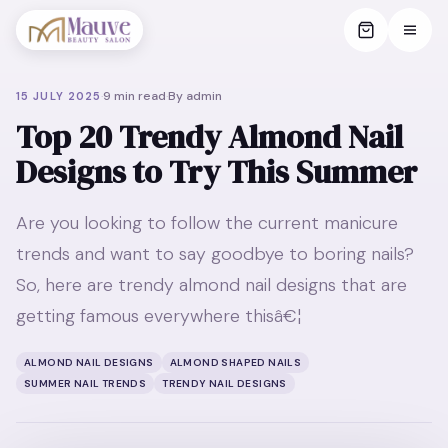
·
9
min read
·
By
admin
15 JULY 2025
Top 20 Trendy Almond Nail
Designs to Try This Summer
Are you looking to follow the current manicure
trends and want to say goodbye to boring nails?
So, here are trendy almond nail designs that are
getting famous everywhere thisâ€¦
ALMOND NAIL DESIGNS
ALMOND SHAPED NAILS
SUMMER NAIL TRENDS
TRENDY NAIL DESIGNS