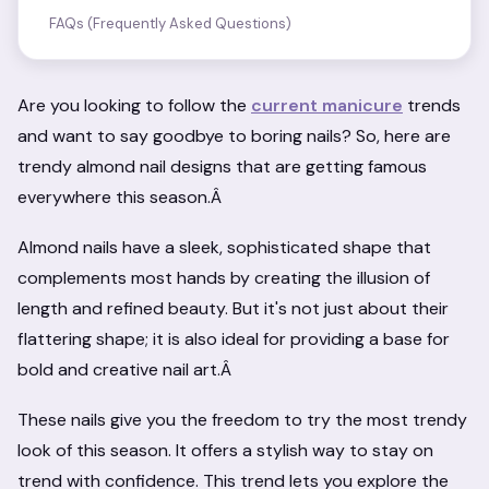
FAQs (Frequently Asked Questions)
Are you looking to follow the
current manicure
trends
and want to say goodbye to boring nails? So, here are
trendy almond nail designs that are getting famous
everywhere this season.Â
Almond nails have a sleek, sophisticated shape that
complements most hands by creating the illusion of
length and refined beauty. But it's not just about their
flattering shape; it is also ideal for providing a base for
bold and creative nail art.Â
These nails give you the freedom to try the most trendy
look of this season. It offers a stylish way to stay on
trend with confidence. This trend lets you explore the