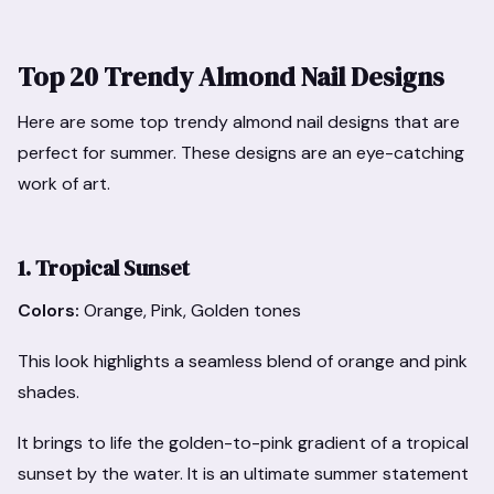
Top 20 Trendy Almond Nail Designs
Here are some top trendy almond nail designs that are
perfect for summer. These designs are an eye-catching
work of art.
1. Tropical Sunset
Colors:
Orange, Pink, Golden tones
This look highlights a seamless blend of orange and pink
shades.
It brings to life the golden-to-pink gradient of a tropical
sunset by the water. It is an ultimate summer statement