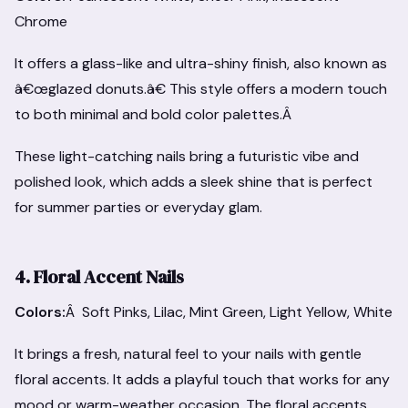
Chrome
It offers a glass-like and ultra-shiny finish, also known as
â€œglazed donuts.â€ This style offers a modern touch
to both minimal and bold color palettes.Â
These light-catching nails bring a futuristic vibe and
polished look, which adds a sleek shine that is perfect
for summer parties or everyday glam.
4. Floral Accent Nails
Colors:
Â Soft Pinks, Lilac, Mint Green, Light Yellow, White
It brings a fresh, natural feel to your nails with gentle
floral accents. It adds a playful touch that works for any
mood or warm-weather occasion. The floral accents