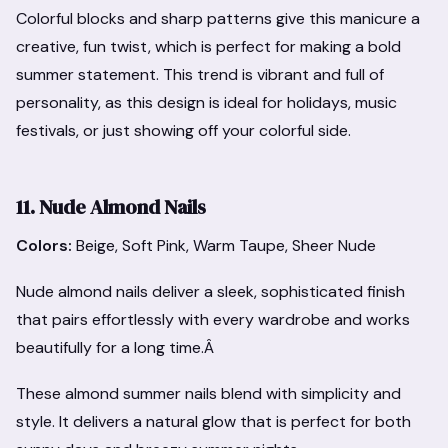
Colorful blocks and sharp patterns give this manicure a
creative, fun twist, which is perfect for making a bold
summer statement. This trend is vibrant and full of
personality, as this design is ideal for holidays, music
festivals, or just showing off your colorful side.
11. Nude Almond Nails
Colors:
Beige, Soft Pink, Warm Taupe, Sheer Nude
Nude almond nails deliver a sleek, sophisticated finish
that pairs effortlessly with every wardrobe and works
beautifully for a long time.Â
These almond summer nails blend with simplicity and
style. It delivers a natural glow that is perfect for both