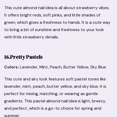
This cute almond nail idea is all about strawberry vibes.
It offers bright reds, soft pinks, and little shades of
green, which gives a freshness to hands. It is a cute way
to bring a bit of sunshine and freshness to your look
with little strawberry details.
16.Pretty Pastels
Colors:
Lavender, Mint, Peach, Butter Yellow, Sky Blue
This cute and airy look features soft pastel tones like
lavender, mint, peach, butter yellow, and sky blue. It is
perfect for mixing, matching, or wearing as gentle
gradients. This pastel almond nail idea is light, breezy,
and perfect, which is a go-to choice for spring and
summer.