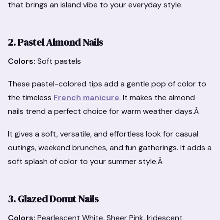
that brings an island vibe to your everyday style.
2. Pastel Almond Nails
Colors:
Soft pastels
These pastel-colored tips add a gentle pop of color to
the timeless
French manicure
. It makes the almond
nails trend a perfect choice for warm weather days.Â
It gives a soft, versatile, and effortless look for casual
outings, weekend brunches, and fun gatherings. It adds a
soft splash of color to your summer style.Â
3. Glazed Donut Nails
Colors:
Pearlescent White, Sheer Pink, Iridescent