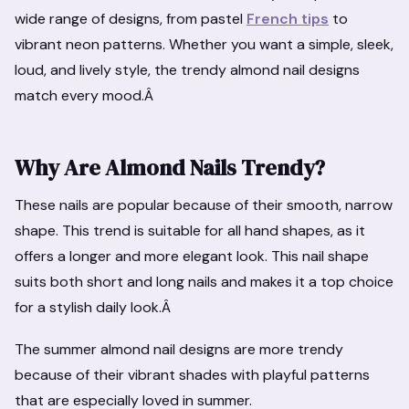
wide range of designs, from pastel
French tips
to
vibrant neon patterns. Whether you want a simple, sleek,
loud, and lively style, the trendy almond nail designs
match every mood.Â
Why Are Almond Nails Trendy?
These nails are popular because of their smooth, narrow
shape. This trend is suitable for all hand shapes, as it
offers a longer and more elegant look. This nail shape
suits both short and long nails and makes it a top choice
for a stylish daily look.Â
The summer almond nail designs are more trendy
because of their vibrant shades with playful patterns
that are especially loved in summer.