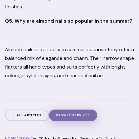
finishes.
Q5. Why are almond nails so popular in the summer?
Almond nails are popular in summer because they offer a
balanced mix of elegance and charm. Their narrow shape
flatters all hand types and suits perfectly with bright
colors, playful designs, and seasonal nail art.
← ALL ARTICLES
BROWSE SERVICES
HOME
/
BLOG
/
Top 20 Trendy Almond Nail Designs to Try This Summer