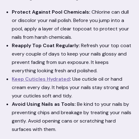
Protect Against Pool Chemicals:
Chlorine can dull
or discolor your nail polish. Before you jump into a
pool, apply a layer of clear topcoat to protect your
nails from harsh chemicals.
Reapply Top Coat Regularly:
Refresh your top coat
every couple of days to keep your nails glossy and
prevent fading from sun exposure. It keeps
everything looking fresh and polished.
Keep Cuticles Hydrated
:
Use cuticle oil or hand
cream every day. It helps your nails stay strong and
your cuticles soft and tidy.
Avoid Using Nails as Tools:
Be kind to your nails by
preventing chips and breakage by treating your nails
gently. Avoid opening cans or scratching hard
surfaces with them.