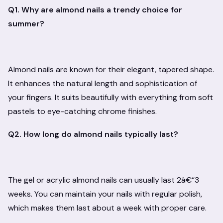
Q1. Why are almond nails a trendy choice for
summer?
Almond nails are known for their elegant, tapered shape.
It enhances the natural length and sophistication of
your fingers. It suits beautifully with everything from soft
pastels to eye-catching chrome finishes.
Q2. How long do almond nails typically last?
The gel or acrylic almond nails can usually last 2â€“3
weeks. You can maintain your nails with regular polish,
which makes them last about a week with proper care.