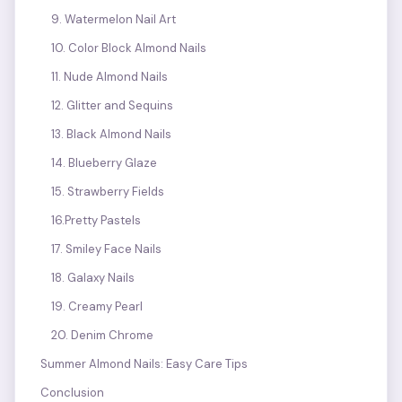
9. Watermelon Nail Art
10. Color Block Almond Nails
11. Nude Almond Nails
12. Glitter and Sequins
13. Black Almond Nails
14. Blueberry Glaze
15. Strawberry Fields
16.Pretty Pastels
17. Smiley Face Nails
18. Galaxy Nails
19. Creamy Pearl
20. Denim Chrome
Summer Almond Nails: Easy Care Tips
Conclusion