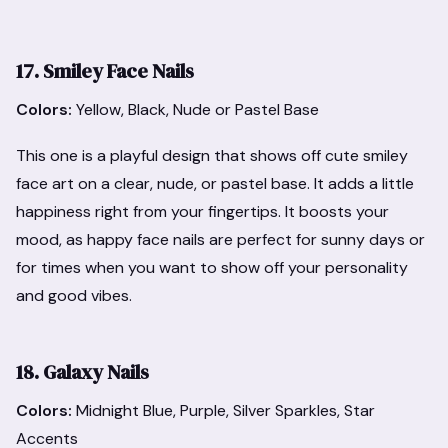
17. Smiley Face Nails
Colors:
Yellow, Black, Nude or Pastel Base
This one is a playful design that shows off cute smiley
face art on a clear, nude, or pastel base. It adds a little
happiness right from your fingertips. It boosts your
mood, as happy face nails are perfect for sunny days or
for times when you want to show off your personality
and good vibes.
18. Galaxy Nails
Colors:
Midnight Blue, Purple, Silver Sparkles, Star
Accents