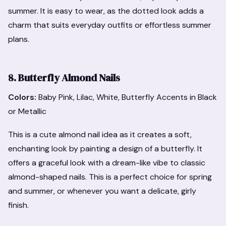
summer. It is easy to wear, as the dotted look adds a
charm that suits everyday outfits or effortless summer
plans.
8. Butterfly Almond Nails
Colors:
Baby Pink, Lilac, White, Butterfly Accents in Black
or Metallic
This is a cute almond nail idea as it creates a soft,
enchanting look by painting a design of a butterfly. It
offers a graceful look with a dream-like vibe to classic
almond-shaped nails. This is a perfect choice for spring
and summer, or whenever you want a delicate, girly
finish.