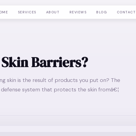
OME
SERVICES
ABOUT
REVIEWS
BLOG
CONTACT
 Skin Barriers?
ing skin is the result of products you put on? The
in defense system that protects the skin fromâ€¦