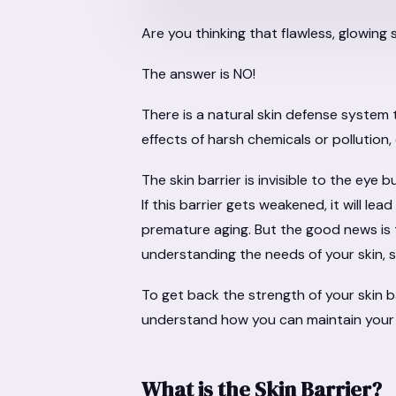
Are you thinking that flawless, glowing 
The answer is NO!
There is a natural skin defense system
effects of harsh chemicals or pollution, 
The skin barrier is invisible to the eye b
If this barrier gets weakened, it will lea
premature aging. But the good news is th
understanding the needs of your skin, s
To get back the strength of your skin b
understand how you can maintain your
What is the Skin Barrier?