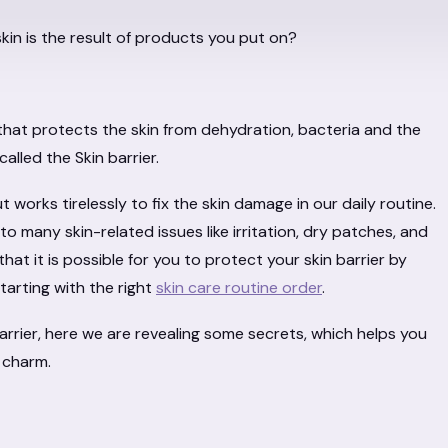
skin is the result of products you put on?
 that protects the skin from dehydration, bacteria and the
called the Skin barrier.
ut works tirelessly to fix the skin damage in our daily routine.
d to many skin-related issues like irritation, dry patches, and
at it is possible for you to protect your skin barrier by
tarting with the right
skin care routine order
.
arrier, here we are revealing some secrets, which helps you
 charm.