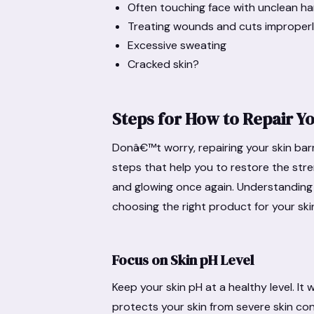
Often touching face with unclean h
Treating wounds and cuts improper
Excessive sweating
Cracked skin?
Steps for How to Repair Yo
Donâ€™t worry, repairing your skin bar
steps that help you to restore the stren
and glowing once again. Understanding
choosing the right product for your ski
Focus on Skin pH Level
Keep your skin pH at a healthy level. It 
protects your skin from severe skin con