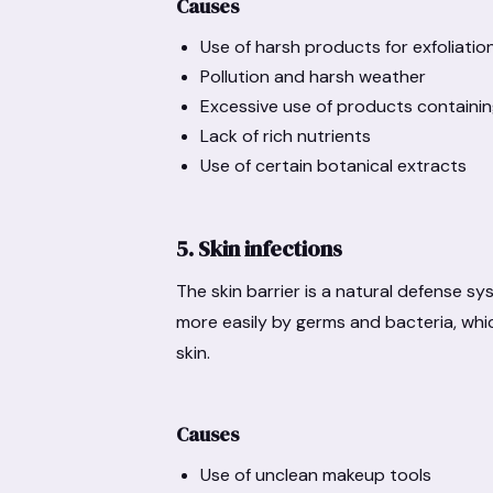
Causes
Use of harsh products for exfoliatio
Pollution and harsh weather
Excessive use of products containin
Lack of rich nutrients
Use of certain botanical extracts
5. Skin infections
The skin barrier is a natural defense s
more easily by germs and bacteria, whic
skin.
Causes
Use of unclean makeup tools