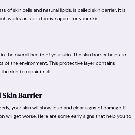
of skin cells and natural lipids, is called skin barrier. It is
ich works as a protective agent for your skin.
in the overall health of your skin. The skin barrier helps to
ts of the environment. This protective layer contains
he skin to repair itself.
 Skin Barrier
perly, your skin will show loud and clear signs of damage. If
on will get worse. Here are some early signs that help you to