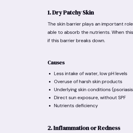
1. Dry Patchy Skin
The skin barrier plays an important role
able to absorb the nutrients. When this b
if this barrier breaks down.
Causes
Less intake of water, low pH levels
Overuse of harsh skin products
Underlying skin conditions (psorias
Direct sun exposure, without SPF
Nutrients deficiency
2. Inflammation or Redness