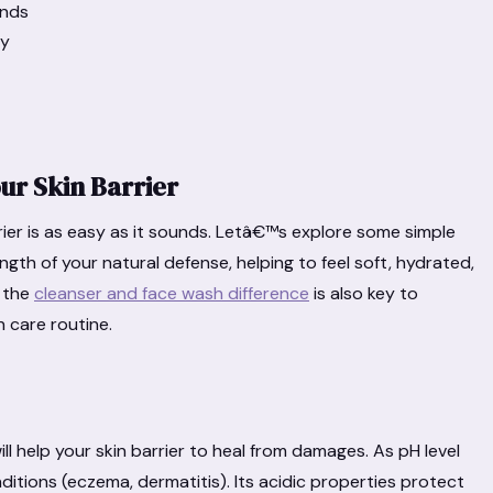
ands
ly
ur Skin Barrier
rier is as easy as it sounds. Letâ€™s explore some simple
gth of your natural defense, helping to feel soft, hydrated,
 the
cleanser and face wash difference
is also key to
n care routine.
will help your skin barrier to heal from damages. As pH level
ditions (eczema, dermatitis). Its acidic properties protect