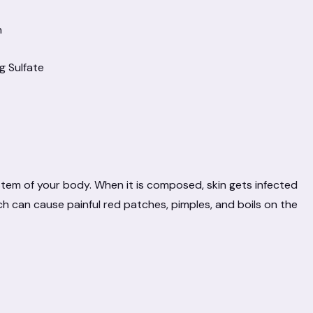
n
g Sulfate
ystem of your body. When it is composed, skin gets infected
h can cause painful red patches, pimples, and boils on the