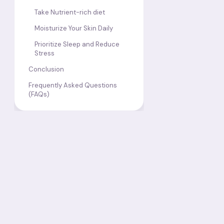
Take Nutrient-rich diet
Moisturize Your Skin Daily
Prioritize Sleep and Reduce
Stress
Conclusion
Frequently Asked Questions
(FAQs)