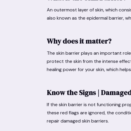
An outermost layer of skin, which consists 
also known as the epidermal barrier, wh
Why does it matter?
The skin barrier plays an important role 
protect the skin from the intense effec
healing power for your skin, which helps t
Know the Signs | Damaged
If the skin barrier is not functioning pro
these red flags are ignored, the conditi
repair damaged skin barriers.