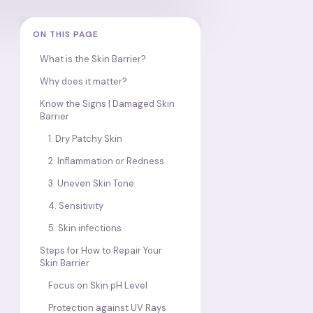
ON THIS PAGE
What is the Skin Barrier?
Why does it matter?
Know the Signs | Damaged Skin
Barrier
1. Dry Patchy Skin
2. Inflammation or Redness
3. Uneven Skin Tone
4. Sensitivity
5. Skin infections
Steps for How to Repair Your
Skin Barrier
Focus on Skin pH Level
Protection against UV Rays