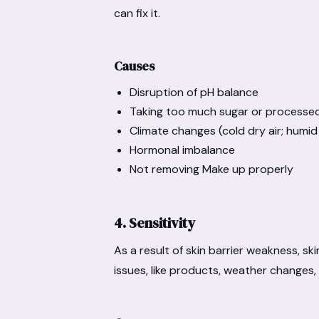
can fix it.
Causes
Disruption of pH balance
Taking too much sugar or processe
Climate changes (cold dry air; humi
Hormonal imbalance
Not removing Make up properly
4. Sensitivity
As a result of skin barrier weakness, s
issues, like products, weather changes, 