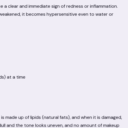
tice a clear and immediate sign of redness or inflammation.
weakened, it becomes hypersensitive even to water or
ds) at a time
 is made up of lipids (natural fats), and when it is damaged,
ull and the tone looks uneven, and no amount of makeup