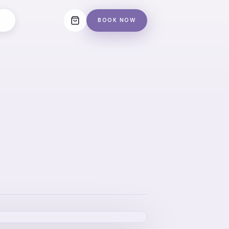
BOOK NOW