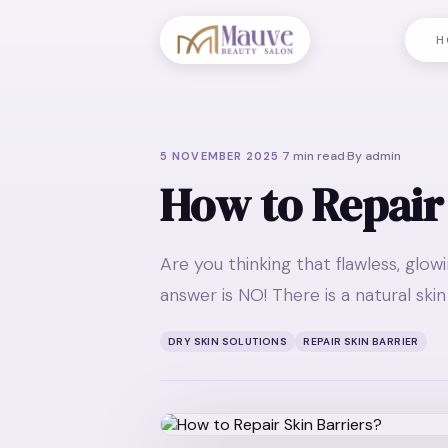
H
·
7
min read
·
By
admin
5 NOVEMBER 2025
How to Repair
Are you thinking that flawless, glow
answer is NO! There is a natural sk
DRY SKIN SOLUTIONS
REPAIR SKIN BARRIER