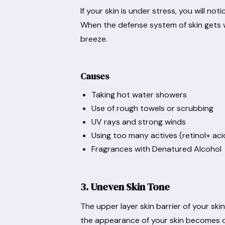
If your skin is under stress, you will no
When the defense system of skin gets 
breeze.
Causes
Taking hot water showers
Use of rough towels or scrubbing
UV rays and strong winds
Using too many actives (retinol+ aci
Fragrances with Denatured Alcohol
3. Uneven Skin Tone
The upper layer skin barrier of your skin
the appearance of your skin becomes d