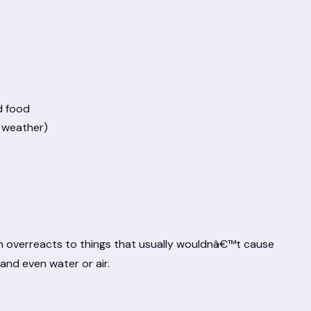
d food
d weather)
kin overreacts to things that usually wouldnâ€™t cause
and even water or air.