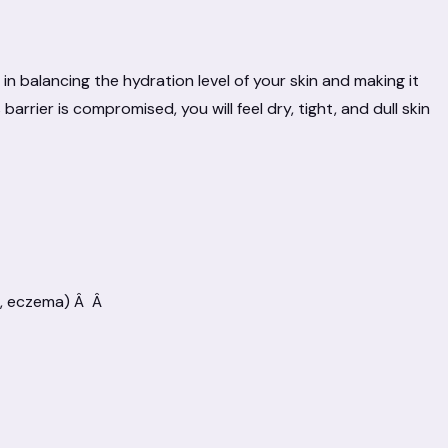
 in balancing the hydration level of your skin and making it
arrier is compromised, you will feel dry, tight, and dull skin
is, eczema) Â Â