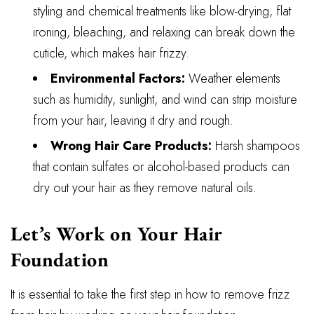
styling and chemical treatments like blow-drying, flat
ironing, bleaching, and relaxing can break down the
cuticle, which makes hair frizzy.
Environmental Factors:
Weather elements
such as humidity, sunlight, and wind can strip moisture
from your hair, leaving it dry and rough.
Wrong Hair Care Products:
Harsh shampoos
that contain sulfates or alcohol-based products can
dry out your hair as they remove natural oils.
Let’s Work on Your Hair
Foundation
It is essential to take the first step in how to remove frizz