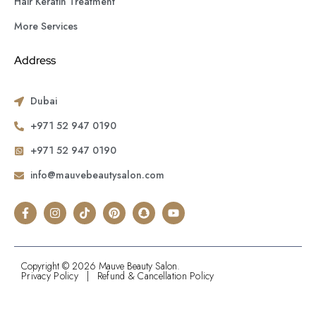
Hair Keratin Treatment
More Services
Address
Dubai
+971 52 947 0190
+971 52 947 0190
info@mauvebeautysalon.com
Copyright © 2026 Mauve Beauty Salon.
Privacy Policy
|
Refund & Cancellation Policy
.