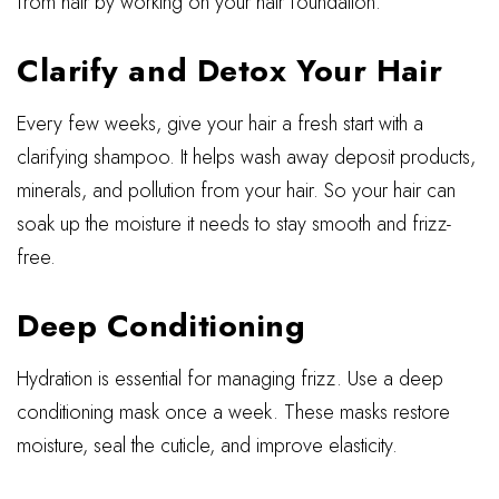
from hair by working on your hair foundation.
Clarify and Detox Your Hair
Every few weeks, give your hair a fresh start with a
clarifying shampoo. It helps wash away deposit products,
minerals, and pollution from your hair. So your hair can
soak up the moisture it needs to stay smooth and frizz-
free.
Deep Conditioning
Hydration is essential for managing frizz. Use a deep
conditioning mask once a week. These masks restore
moisture, seal the cuticle, and improve elasticity.