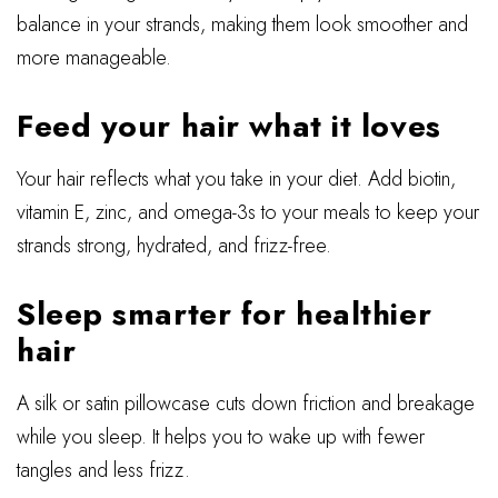
balance in your strands, making them look smoother and
more manageable.
Feed your hair what it loves
Your hair reflects what you take in your diet. Add biotin,
vitamin E, zinc, and omega-3s to your meals to keep your
strands strong, hydrated, and frizz-free.
Sleep smarter for healthier
hair
A silk or satin pillowcase cuts down friction and breakage
while you sleep. It helps you to wake up with fewer
tangles and less frizz.