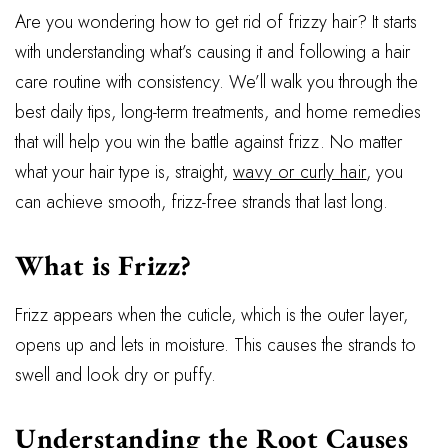
Are you wondering how to get rid of frizzy hair? It starts
with understanding what’s causing it and following a hair
care routine with consistency. We’ll walk you through the
best daily tips, long-term treatments, and home remedies
that will help you win the battle against frizz. No matter
what your hair type is, straight,
wavy or curly hair
, you
can achieve smooth, frizz-free strands that last long.
What is Frizz?
Frizz appears when the cuticle, which is the outer layer,
opens up and lets in moisture. This causes the strands to
swell and look dry or puffy.
Understanding the Root Causes