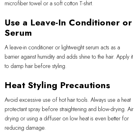
microfiber towel or a soft cotton T-shirt.
Use a Leave-In Conditioner or
Serum
A leave-in conditioner or lightweight serum acts as a
barrier against humidity and adds shine to the hair. Apply it
to damp hair before styling.
Heat Styling Precautions
Avoid excessive use of hot hair tools. Always use a heat
protectant spray before straightening and blow-drying. Air
drying or using a diffuser on low heat is even better for
reducing damage.