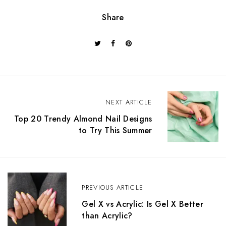
Share
NEXT ARTICLE
Top 20 Trendy Almond Nail Designs
to Try This Summer
PREVIOUS ARTICLE
Gel X vs Acrylic: Is Gel X Better
than Acrylic?