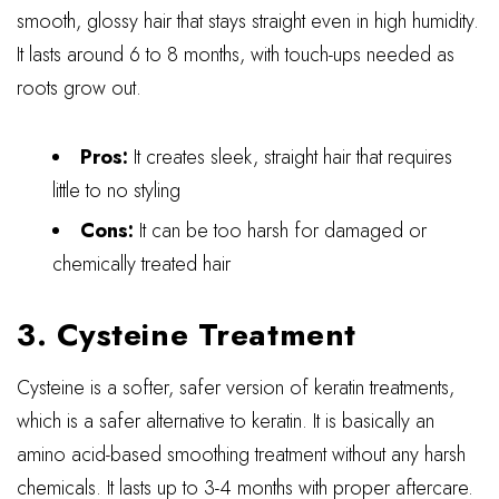
smooth, glossy hair that stays straight even in high humidity.
It lasts around 6 to 8 months, with touch-ups needed as
roots grow out.
Pros:
It creates sleek, straight hair that requires
little to no styling
Cons:
It can be too harsh for damaged or
chemically treated hair
3. Cysteine Treatment
Cysteine is a softer, safer version of keratin treatments,
which is a safer alternative to keratin. It is basically an
amino acid-based smoothing treatment without any harsh
chemicals. It lasts up to 3-4 months with proper aftercare.