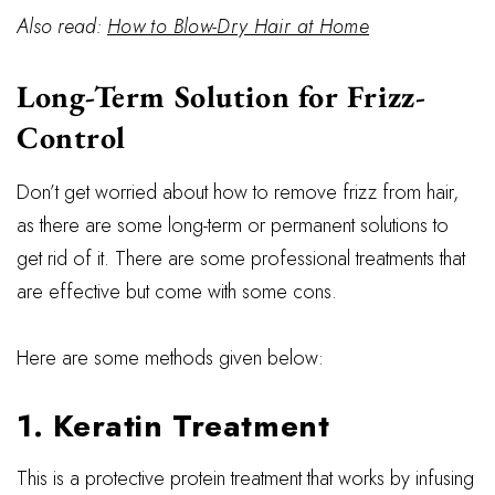
Also read:
How to Blow-Dry Hair at Home
Long-Term Solution for Frizz-
Control
Don’t get worried about how to remove frizz from hair,
as there are some long-term or permanent solutions to
get rid of it. There are some professional treatments that
are effective but come with some cons.
Here are some methods given below:
1. Keratin Treatment
This is a protective protein treatment that works by infusing