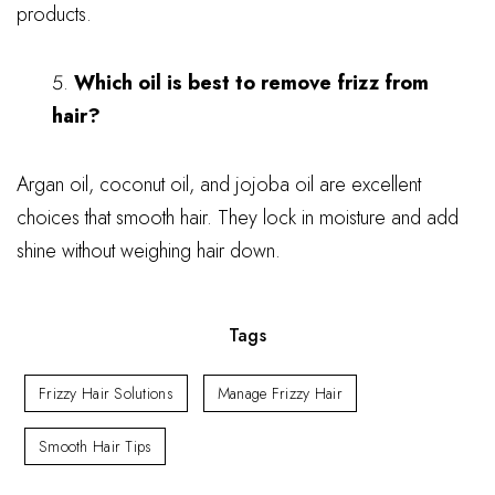
products.
Which oil is best to remove frizz from
hair?
Argan oil, coconut oil, and jojoba oil are excellent
choices that smooth hair. They lock in moisture and add
shine without weighing hair down.
Tags
Frizzy Hair Solutions
Manage Frizzy Hair
Smooth Hair Tips