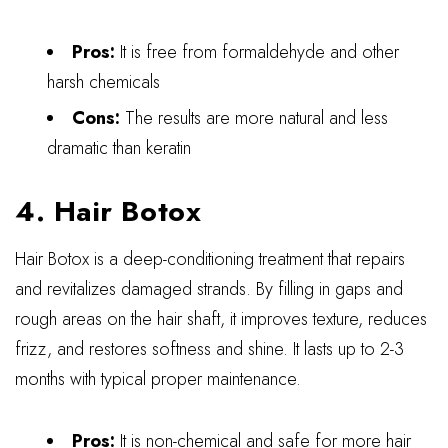
Pros:
It is free from formaldehyde and other
harsh chemicals
Cons:
The results are more natural and less
dramatic than keratin
4. Hair Botox
Hair Botox is a deep-conditioning treatment that repairs
and revitalizes damaged strands. By filling in gaps and
rough areas on the hair shaft, it improves texture, reduces
frizz, and restores softness and shine. It lasts up to 2-3
months with typical proper maintenance.
Pros:
It is non-chemical and safe for more hair