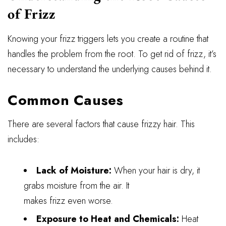
of Frizz
Knowing your frizz triggers lets you create a routine that
handles the problem from the root. To get rid of frizz, it’s
necessary to understand the underlying causes behind it.
Common Causes
There are several factors that cause frizzy hair. This
includes:
Lack of Moisture:
When your hair is dry, it
grabs moisture from the air. It
makes frizz even worse.
Exposure to Heat and Chemicals:
Heat