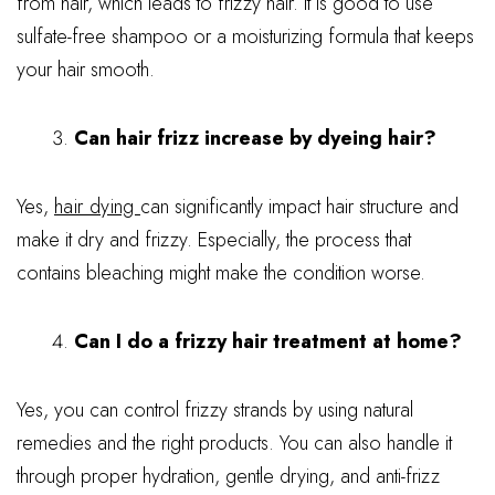
from hair, which leads to frizzy hair. It is good to use
sulfate-free shampoo or a moisturizing formula that keeps
your hair smooth.
Can hair frizz increase by dyeing hair?
Yes,
hair dying
can significantly impact hair structure and
make it dry and frizzy. Especially, the process that
contains bleaching might make the condition worse.
Can I do a frizzy hair treatment at home?
Yes, you can control frizzy strands by using natural
remedies and the right products. You can also handle it
through proper hydration, gentle drying, and anti-frizz