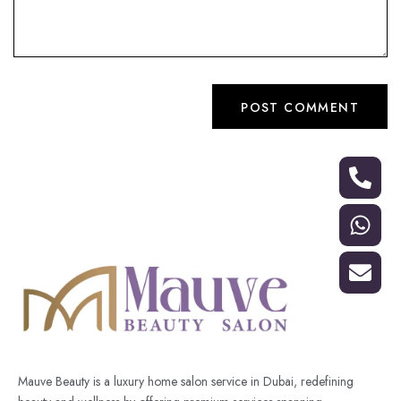
Mauve Beauty is a luxury home salon service in Dubai, redefining