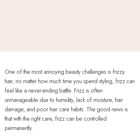
One of the most annoying beauty challenges is frizzy
hair; no matter how much time you spend styling, frizz can
feel like a never-ending battle. Frizz is often
unmanageable due to humidity, lack of moisture, hair
damage, and poor hair care habits. The good news is
that with the right care, frizz can be controlled
permanently.