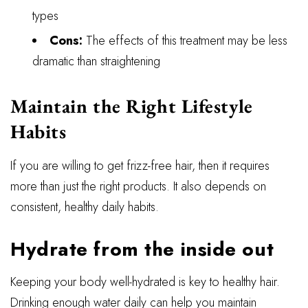
types
Cons:
The effects of this treatment may be less
dramatic than straightening
Maintain the Right Lifestyle
Habits
If you are willing to get frizz-free hair, then it requires
more than just the right products. It also depends on
consistent, healthy daily habits.
Hydrate from the inside out
Keeping your body well-hydrated is key to healthy hair.
Drinking enough water daily can help you maintain