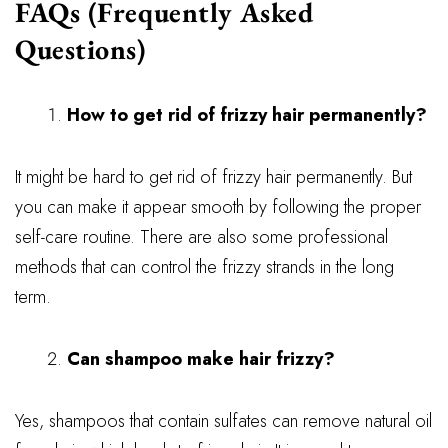
FAQs (Frequently Asked
Questions)
How to get rid of frizzy hair permanently?
It might be hard to get rid of frizzy hair permanently. But
you can make it appear smooth by following the proper
self-care routine. There are also some professional
methods that can control the frizzy strands in the long
term.
Can shampoo make hair frizzy?
Yes, shampoos that contain sulfates can remove natural oil