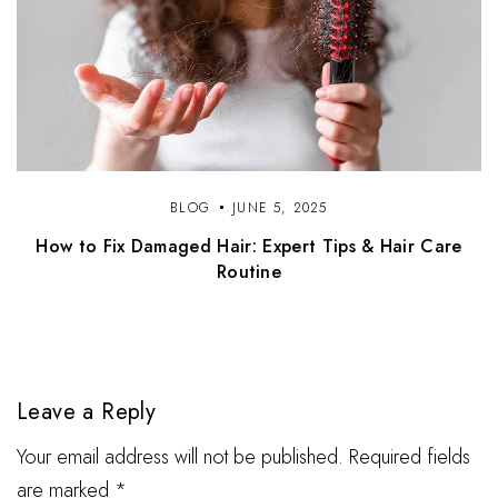
BLOG
JUNE 5, 2025
How to Fix Damaged Hair: Expert Tips & Hair Care
Routine
Leave a Reply
Your email address will not be published. Required fields
are marked *