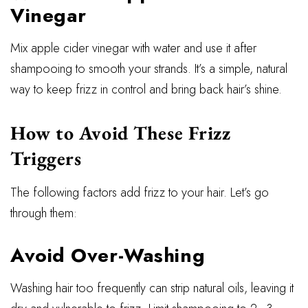
Vinegar
Mix apple cider vinegar with water and use it after
shampooing to smooth your strands. It’s a simple, natural
way to keep frizz in control and bring back hair’s shine.
How to Avoid These Frizz
Triggers
The following factors add frizz to your hair. Let’s go
through them:
Avoid Over-Washing
Washing hair too frequently can strip natural oils, leaving it