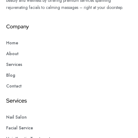
beauty and wellness by offering premium services spanning
rejuvenating facials to calming massages – right at your doorstep.
Company
Home
About
Services
Blog
Contact
Services
Nail Salon
Facial Service