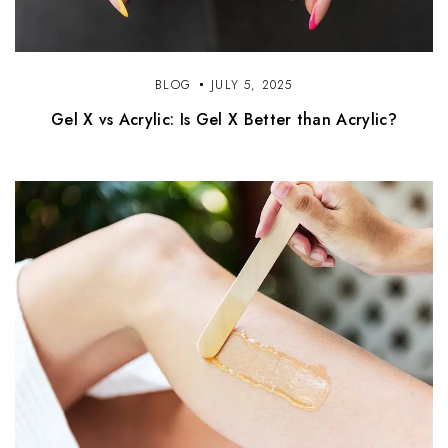
BLOG
JULY 5, 2025
Gel X vs Acrylic: Is Gel X Better than Acrylic?