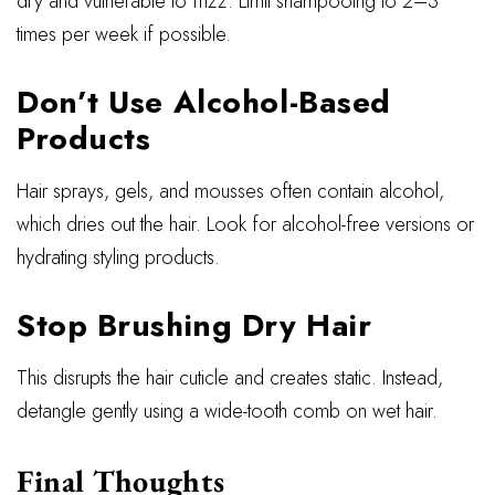
dry and vulnerable to frizz. Limit shampooing to 2–3
times per week if possible.
Don’t Use Alcohol-Based
Products
Hair sprays, gels, and mousses often contain alcohol,
which dries out the hair. Look for alcohol-free versions or
hydrating styling products.
Stop Brushing Dry Hair
This disrupts the hair cuticle and creates static. Instead,
detangle gently using a wide-tooth comb on wet hair.
Final Thoughts