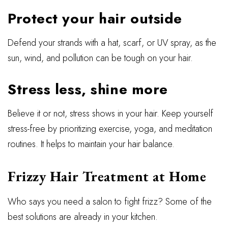
Protect your hair outside
Defend your strands with a hat, scarf, or UV spray, as the
sun, wind, and pollution can be tough on your hair.
Stress less, shine more
Believe it or not, stress shows in your hair. Keep yourself
stress-free by prioritizing exercise, yoga, and meditation
routines. It helps to maintain your hair balance.
Frizzy Hair Treatment at Home
Who says you need a salon to fight frizz? Some of the
best solutions are already in your kitchen.