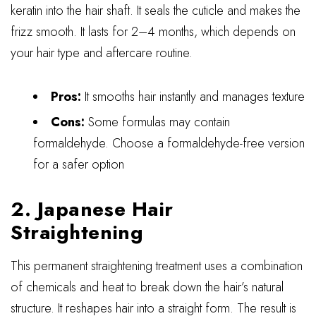
keratin into the hair shaft. It seals the cuticle and makes the
frizz smooth. It lasts for 2–4 months, which depends on
your hair type and aftercare routine.
Pros:
It smooths hair instantly and manages texture
Cons:
Some formulas may contain
formaldehyde. Choose a formaldehyde-free version
for a safer option
2. Japanese Hair
Straightening
This permanent straightening treatment uses a combination
of chemicals and heat to break down the hair’s natural
structure. It reshapes hair into a straight form. The result is