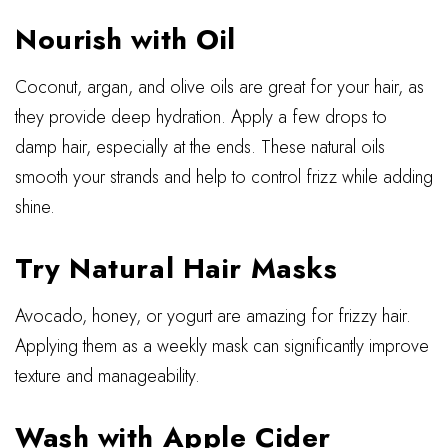
Nourish with Oil
Coconut, argan, and olive oils are great for your hair, as
they provide deep hydration. Apply a few drops to
damp hair, especially at the ends. These natural oils
smooth your strands and help to control frizz while adding
shine.
Try Natural Hair Masks
Avocado, honey, or yogurt are amazing for frizzy hair.
Applying them as a weekly mask can significantly improve
texture and manageability.
Wash with Apple Cider