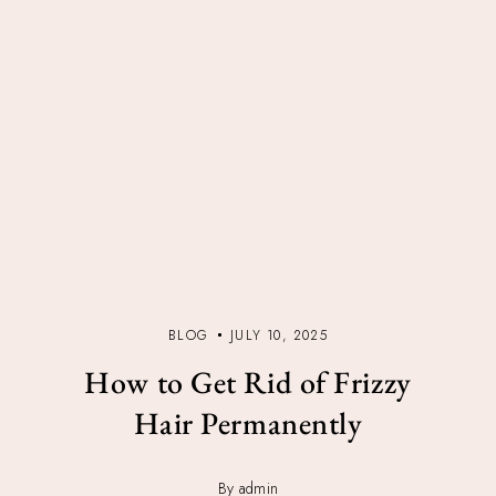
BLOG
JULY 10, 2025
How to Get Rid of Frizzy
Hair Permanently
By admin