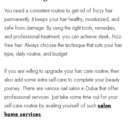
You need a consistent routine to get rid of frizzy hair
permanently. It keeps your hair healthy, moisturized, and
safe from damage. By using the right tools, remedies,
and professional treatment, you can achieve sleek, frizz-
free hair. Always choose the technique that suits your hair
type, daily routine, and budget.
If you are willing to upgrade your hair care routine, then
also add some extra self-care to complete your beauty
journey. There are various nail salon in Dubai that offer
professional services. Just take some time out for your
self-care routine by availing yourself of such
salon
home services
.