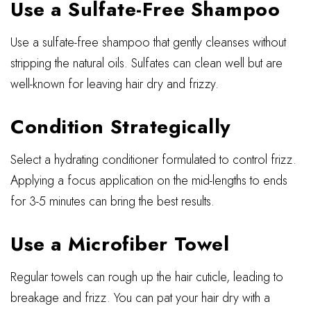
Use a Sulfate-Free Shampoo
Use a sulfate-free shampoo that gently cleanses without
stripping the natural oils. Sulfates can clean well but are
well-known for leaving hair dry and frizzy.
Condition Strategically
Select a hydrating conditioner formulated to control frizz.
Applying a focus application on the mid-lengths to ends
for 3-5 minutes can bring the best results.
Use a Microfiber Towel
Regular towels can rough up the hair cuticle, leading to
breakage and frizz. You can pat your hair dry with a