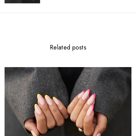
Related posts