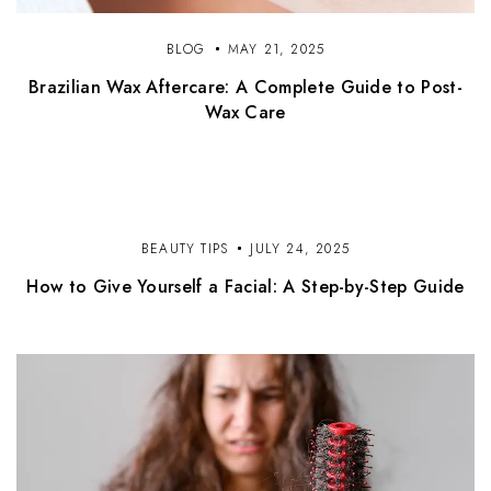
BLOG
MAY 21, 2025
Brazilian Wax Aftercare: A Complete Guide to Post-
Wax Care
BEAUTY TIPS
JULY 24, 2025
How to Give Yourself a Facial: A Step-by-Step Guide